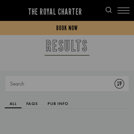
THE ROYAL CHARTER
BOOK NOW
RESULTS