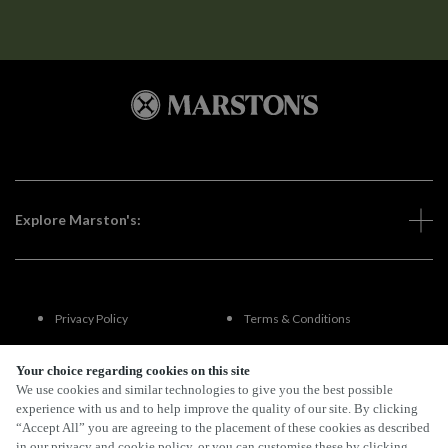
Explore Marston's:
Privacy Policy
Terms & Conditions
Terms Of Use
Accessibility
Your choice regarding cookies on this site
We use cookies and similar technologies to give you the best possible
experience with us and to help improve the quality of our site. By clicking
FAQs
“Accept All” you are agreeing to the placement of these cookies as described
in our privacy and cookie policy, or you can customise these by clicking