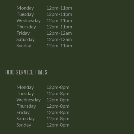
Monday
12pm-11pm
Tuesday
12pm-11pm
Wednesday
12pm-11pm
Thursday
12pm-11pm
Friday
12pm-12am
Saturday
12pm-12am
Sunday
12pm-11pm
FOOD SERVICE TIMES
Monday
12pm-8pm
Tuesday
12pm-8pm
Wednesday
12pm-8pm
Thursday
12pm-8pm
Friday
12pm-8pm
Saturday
12pm-8pm
Sunday
12pm-8pm