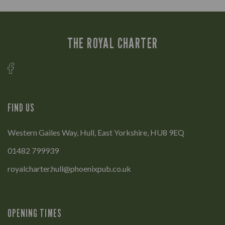
THE ROYAL CHARTER
FIND US
Western Gailes Way, Hull, East Yorkshire, HU8 9EQ
01482 799939
royalcharter.hull@phoenixpub.co.uk
OPENING TIMES