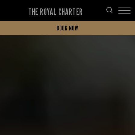
THE ROYAL CHARTER
BOOK NOW