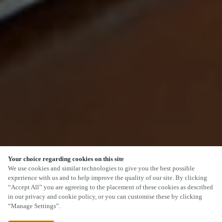
Your choice regarding cookies on this site
SCROLL
We use cookies and similar technologies to give you the best possible
experience with us and to help improve the quality of our site. By clicking
“Accept All” you are agreeing to the placement of these cookies as described
in our privacy and cookie policy, or you can customise these by clicking
“Manage Settings”.