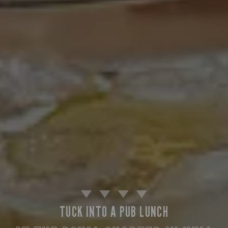
Suitable For:
Suitable For:
Suitable For:
Suitable For:
Suitable For:
Suitable For:
Suitable For:
Suitable For:
Suitable For:
Contains:
Contains:
Contains:
Contains:
Suitable For:
Suitable For:
Suitable For:
Suitable For:
Suitable For:
Suitable For:
Suitable For:
Suitable For:
Suitable For:
Contains:
Contains:
Contains:
Contains:
Contains:
Suitable For:
Suitable For:
Suitable For:
Suitable For:
Suitable For:
Suitable For:
Suitable For:
Contains:
Suitable For:
Suitable For:
Suitable For:
Contains:
Contains:
Contains:
Suitable For:
Suitable For:
Suitable For:
Suitable For:
Contains:
Suitable For:
Suitable For:
Suitable For:
Suitable For:
Suitable For:
Suitable For:
Contains:
Contains:
Contains:
Contains:
Contains:
Contains:
Contains:
Suitable For:
Suitable For:
Suitable For:
Suitable For:
Suitable For:
Suitable For:
Suitable For:
Suitable For:
Suitable For:
Contains:
Suitable For:
Suitable For:
Suitable For:
Contains:
Suitable For:
Contains:
Suitable For:
Suitable For:
Contains:
Contains:
Contains:
Contains:
Contains:
Contains:
Suitable For:
Suitable For:
Contains:
Contains:
Contains:
Contains:
Contains:
Contains:
Contains:
Contains:
Contains:
Contains:
Contains:
Contains:
Contains:
Contains:
Contains:
Contains:
Contains:
Contains:
Contains:
Contains:
Suitable For:
Suitable For:
Suitable For:
Suitable For:
Contains:
Contains:
Suitable For:
Contains:
Contains:
Suitable For:
Contains:
Contains:
Contains:
Contains:
Suitable For:
Suitable For:
Contains:
Contains:
Suitable For:
Suitable For:
Contains:
Contains:
Contains:
Contains:
Contains:
Contains:
Contains:
Contains:
Contains:
Contains:
Contains:
Contains:
Contains:
Contains:
Contains:
Contains:
Contains:
Contains:
Contains:
Contains:
Contains:
Contains:
Contains:
Contains:
Contains:
Contains:
Contains:
Contains:
Suitable For:
Suitable For:
Suitable For:
Suitable For:
Suitable For:
Suitable For:
Suitable For:
Suitable For:
Suitable For:
Suitable For:
Suitable For:
Suitable For:
Suitable For:
Suitable For:
Suitable For:
Contains:
Contains:
Contains:
Contains:
Contains:
Contains:
Contains:
Contains:
Contains:
Contains:
Contains:
Contains:
Contains:
Contains:
Contains:
Contains:
Contains:
Contains:
Contains:
Contains:
Contains:
Contains:
Contains:
Contains:
May Contain:
Contains:
Contains:
Contains:
Contains:
Contains:
Contains:
Contains:
Contains:
Contains:
Contains:
Contains:
Contains:
Contains:
Contains:
Contains:
Contains:
Contains:
Contains:
Contains:
Contains:
Contains:
Contains:
Contains:
Contains:
Contains:
Contains:
Contains:
Contains:
May Contain:
May Contain:
May Contain:
May Contain:
May Contain:
May Contain:
May Contain:
May Contain:
May Contain:
May Contain:
May Contain:
May Contain:
May Contain:
May Contain:
May Contain:
May Contain:
May Contain:
May Contain:
May Contain:
May Contain:
May Contain:
May Contain:
May Contain:
May Contain:
May Contain:
May Contain:
May Contain:
May Contain:
May Contain:
May Contain:
May Contain:
May Contain:
May Contain:
May Contain:
May Contain:
May Contain:
May Contain:
May Contain:
May Contain:
May Contain:
May Contain:
TUCK INTO A PUB LUNCH
May Contain:
May Contain:
May Contain:
May Contain:
May Contain:
May Contain:
May Contain:
May Contain:
May Contain:
May Contain:
May Contain:
May Contain:
May Contain:
May Contain:
May Contain:
Energy (kCal)
Energy (kCal)
Energy (kCal)
Energy (kCal)
Energy (kCal)
Energy (kCal)
Energy (kCal)
Energy (kCal)
1,016
190
145
599
38
61
49
22