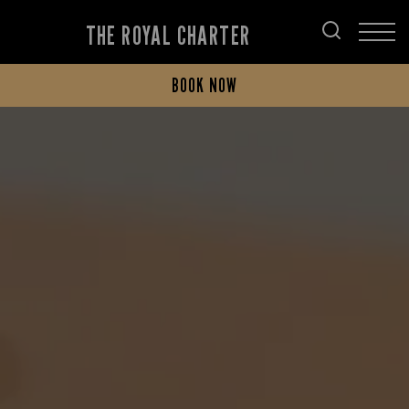
THE ROYAL CHARTER
BOOK NOW