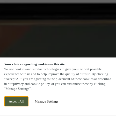
Your choice regarding cookies on this site
SCROLL
We use cookies and similar technologies to give you the best possible
experience with us and to help improve the quality of our site. By clicking
“Accept All” you are agreeing to the placement of these cookies as described
in our privacy and cookie policy, or you can customise these by clicking
“Manage Settings”.
WESTERN GAILES WAY, HULL, EAST
CURRENTLY CLOSED
Accept All
Manage Settings
YORKSHIRE, HU8 9EQ
WE OPEN AT
12PM