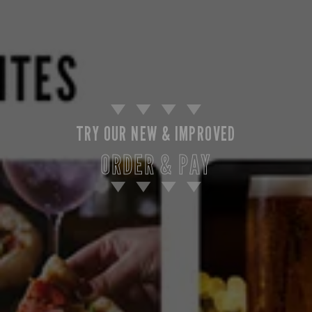
TRY OUR NEW & IMPROVED
ORDER & PAY