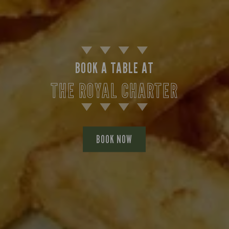
BOOK A TABLE AT
THE ROYAL CHARTER
BOOK NOW