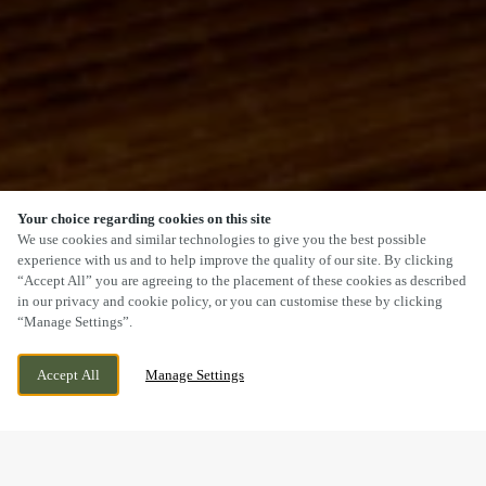
Your choice regarding cookies on this site
SCROLL
We use cookies and similar technologies to give you the best possible
experience with us and to help improve the quality of our site. By clicking
“Accept All” you are agreeing to the placement of these cookies as described
in our privacy and cookie policy, or you can customise these by clicking
“Manage Settings”.
WESTERN GAILES WAY, HULL, EAST
WE ARE OPEN!
Accept All
Manage Settings
YORKSHIRE, HU8 9EQ
TODAY UNTIL
12AM