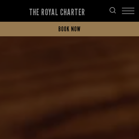
THE ROYAL CHARTER
BOOK NOW